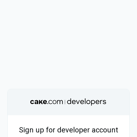
Sign up for developer account