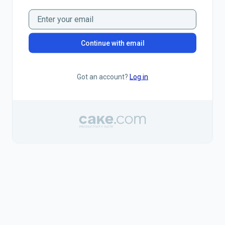
Continue with email
Got an account?
Log in